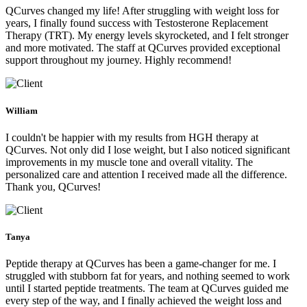
QCurves changed my life! After struggling with weight loss for
years, I finally found success with Testosterone Replacement
Therapy (TRT). My energy levels skyrocketed, and I felt stronger
and more motivated. The staff at QCurves provided exceptional
support throughout my journey. Highly recommend!
William
I couldn't be happier with my results from HGH therapy at
QCurves. Not only did I lose weight, but I also noticed significant
improvements in my muscle tone and overall vitality. The
personalized care and attention I received made all the difference.
Thank you, QCurves!
Tanya
Peptide therapy at QCurves has been a game-changer for me. I
struggled with stubborn fat for years, and nothing seemed to work
until I started peptide treatments. The team at QCurves guided me
every step of the way, and I finally achieved the weight loss and