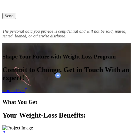
The personal data you provide is confidential and will not be sold, reused,
rented, loaned, or otherwise disclosed.
Shape Your Future with Weight Loss Program
Commit to Change. Get in Touch With an
expert!
Contact Us
What You Get
Your Weight-Loss Benefits: