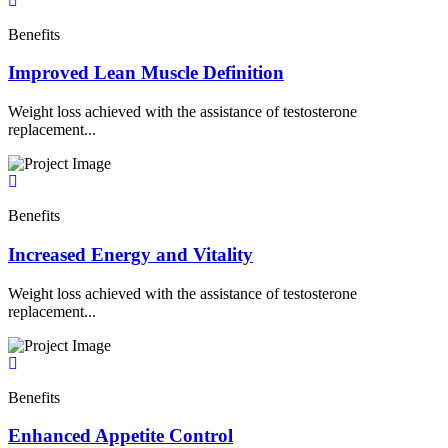
Benefits
Improved Lean Muscle Definition
Weight loss achieved with the assistance of testosterone
replacement...
Benefits
Increased Energy and Vitality
Weight loss achieved with the assistance of testosterone
replacement...
Benefits
Enhanced Appetite Control