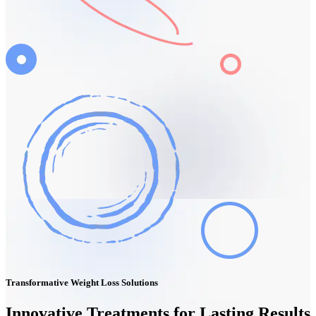
Transformative Weight Loss Solutions
Innovative Treatments for Lasting Results