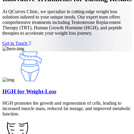
At QCurves Clinic, we specialize in cutting-edge weight loss
solutions tailored to your unique needs. Our expert team offers
comprehensive treatments including Testosterone Replacement
Therapy (TRT), Human Growth Hormone (HGH), and peptide
therapies to accelerate your weight loss journey.
Get in Touch
HGH for Weight-Loss
HGH promotes the growth and regeneration of cells, leading to
increased muscle mass, reduced fat storage, and improved metabolic
function.