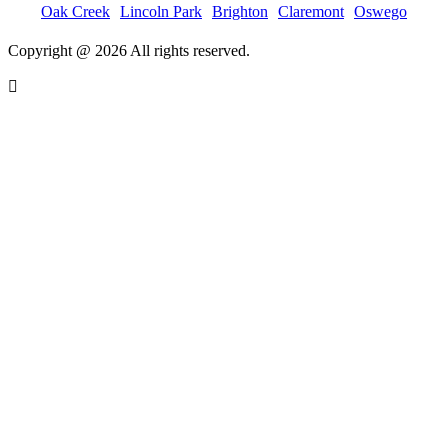
Oak Creek
Lincoln Park
Brighton
Claremont
Oswego
Copyright @ 2026 All rights reserved.