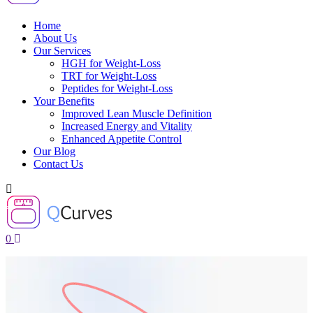
Home
About Us
Our Services
HGH for Weight-Loss
TRT for Weight-Loss
Peptides for Weight-Loss
Your Benefits
Improved Lean Muscle Definition
Increased Energy and Vitality
Enhanced Appetite Control
Our Blog
Contact Us
0