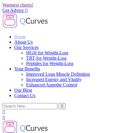
Warmest cheers!
Get Advice
Home
About Us
Our Services
HGH for Weight-Loss
TRT for Weight-Loss
Peptides for Weight-Loss
Your Benefits
Improved Lean Muscle Definition
Increased Energy and Vitality
Enhanced Appetite Control
Our Blog
Contact Us