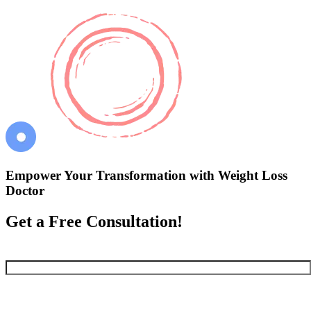
Empower Your Transformation with Weight Loss
Doctor
Get a Free Consultation!