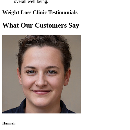
overall well-being.
Weight Loss Clinic Testimonials
What Our Customers Say
Hannah