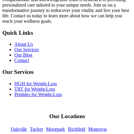
personalized care tailored to your unique needs. Join us on a
transformative journey to rediscover your vitality and live your best
life. Contact us today to learn more about how we can help you
reach your wellness goals.
Quick Links
About Us
Our Services
Our Blog
Contact
Our Services
HGH for Weight-Loss
TRT for Weight-Loss
Peptides for Weight-Loss
Our Locations
Oakville
Tucker
Moorpark
Richfield
Monrovia
Kearns