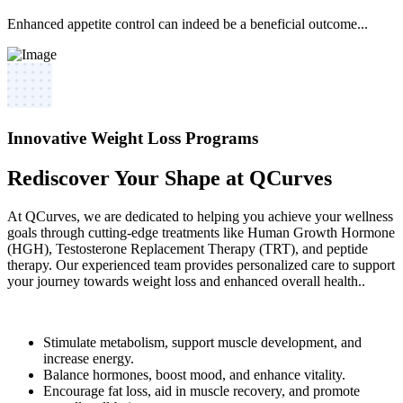
Enhanced appetite control can indeed be a beneficial outcome...
Innovative Weight Loss Programs
Rediscover Your Shape at QCurves
At QCurves, we are dedicated to helping you achieve your wellness
goals through cutting-edge treatments like Human Growth Hormone
(HGH), Testosterone Replacement Therapy (TRT), and peptide
therapy. Our experienced team provides personalized care to support
your journey towards weight loss and enhanced overall health..
Stimulate metabolism, support muscle development, and
increase energy.
Balance hormones, boost mood, and enhance vitality.
Encourage fat loss, aid in muscle recovery, and promote