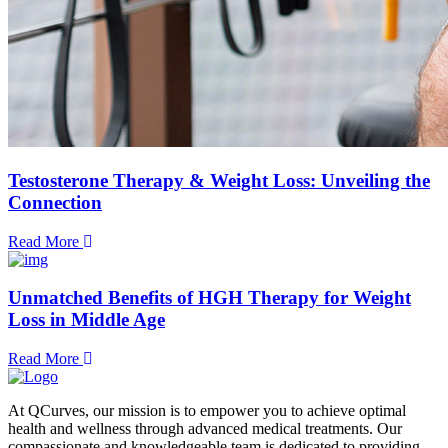
Testosterone Therapy & Weight Loss: Unveiling the
Connection
Read More
Unmatched Benefits of HGH Therapy for Weight
Loss in Middle Age
Read More
At QCurves, our mission is to empower you to achieve optimal
health and wellness through advanced medical treatments. Our
compassionate and knowledgeable team is dedicated to providing