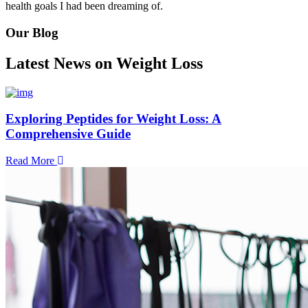
health goals I had been dreaming of.
Our Blog
Latest News on Weight Loss
Exploring Peptides for Weight Loss: A
Comprehensive Guide
Read More