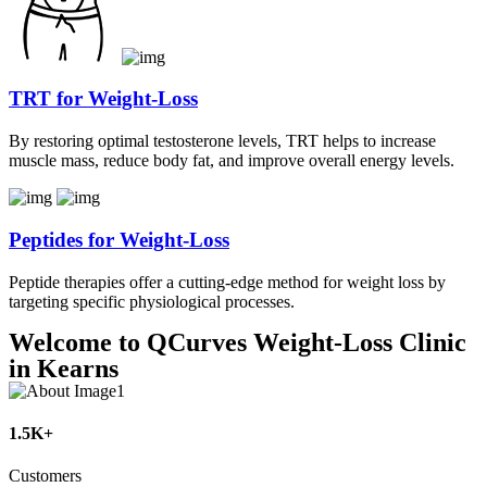
TRT for Weight-Loss
By restoring optimal testosterone levels, TRT helps to increase
muscle mass, reduce body fat, and improve overall energy levels.
Peptides for Weight-Loss
Peptide therapies offer a cutting-edge method for weight loss by
targeting specific physiological processes.
Welcome to QCurves Weight-Loss Clinic
in Kearns
1.5K+
Customers